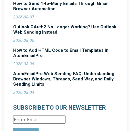
How to Send 1-to-Many Emails Through Gmail
Browser Automation
2026-08-07
Outlook OAuth2 No Longer Working? Use Outlook
Web Sending Instead
2026-08-06
How to Add HTML Code to Email Templates in
AtomEmailPro
2026-08-04
AtomEmailPro Web Sending FAQ: Understanding
Browser Windows, Threads, Send Way, and Daily
Sending Limits
2026-08-04
SUBSCRIBE TO OUR NEWSLETTER