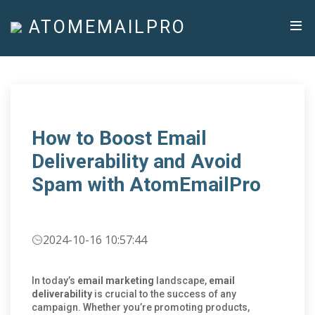
ATOMEMAILPRO
How to Boost Email
Deliverability and Avoid
Spam with AtomEmailPro
2024-10-16 10:57:44
In today’s
email marketing
landscape,
email
deliverability
is crucial to the success of any
campaign. Whether you’re promoting products,