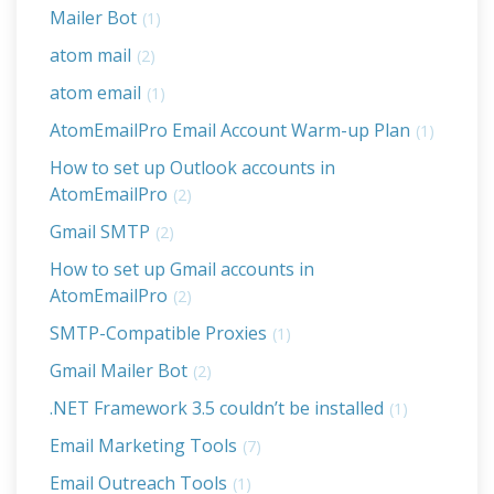
Mailer Bot
(1)
atom mail
(2)
atom email
(1)
AtomEmailPro Email Account Warm-up Plan
(1)
How to set up Outlook accounts in
AtomEmailPro
(2)
Gmail SMTP
(2)
How to set up Gmail accounts in
AtomEmailPro
(2)
SMTP-Compatible Proxies
(1)
Gmail Mailer Bot
(2)
.NET Framework 3.5 couldn’t be installed
(1)
Email Marketing Tools
(7)
Email Outreach Tools
(1)