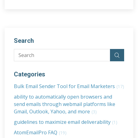
Search
Categories
Bulk Email Sender Tool for Email Marketers
(17)
ability to automatically open browsers and
send emails through webmail platforms like
Gmail, Outlook, Yahoo, and more
(3)
guidelines to maximize email deliverability
(1)
AtomEmailPro FAQ
(19)