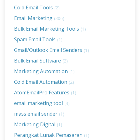
Cold Email Tools
(2)
Email Marketing
(306)
Bulk Email Marketing Tools
(1)
Spam Email Tools
(1)
Gmail/Outlook Email Senders
(1)
Bulk Email Software
(2)
Marketing Automation
(1)
Cold Email Automation
(2)
AtomEmailPro Features
(1)
email marketing tool
(3)
mass email sender
(1)
Marketing Digital
(1)
Perangkat Lunak Pemasaran
(1)