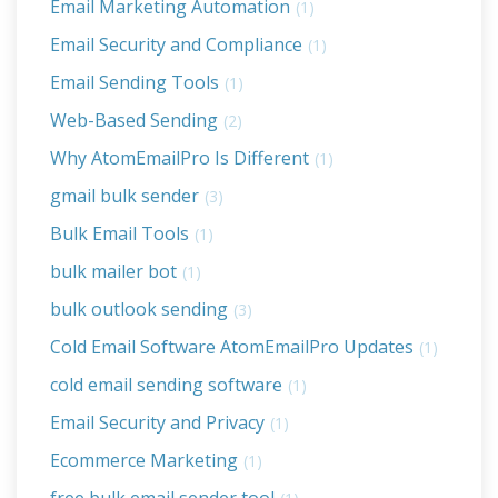
Email Marketing Automation
(1)
Email Security and Compliance
(1)
Email Sending Tools
(1)
Web-Based Sending
(2)
Why AtomEmailPro Is Different
(1)
gmail bulk sender
(3)
Bulk Email Tools
(1)
bulk mailer bot
(1)
bulk outlook sending
(3)
Cold Email Software AtomEmailPro Updates
(1)
cold email sending software
(1)
Email Security and Privacy
(1)
Ecommerce Marketing
(1)