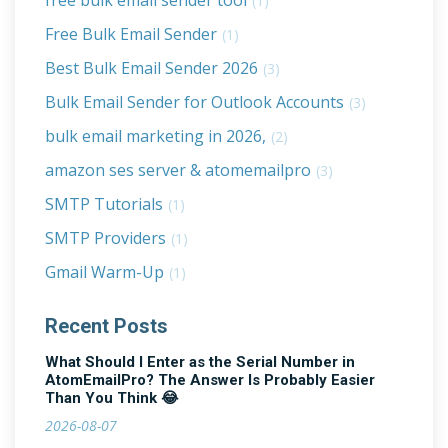
free bulk email sender tool
(1)
Free Bulk Email Sender
(1)
Best Bulk Email Sender 2026
(3)
Bulk Email Sender for Outlook Accounts
(3)
bulk email marketing in 2026,
(2)
amazon ses server & atomemailpro
(3)
SMTP Tutorials
(1)
SMTP Providers
(1)
Gmail Warm-Up
(1)
Recent Posts
What Should I Enter as the Serial Number in
AtomEmailPro? The Answer Is Probably Easier
Than You Think 😂
2026-08-07