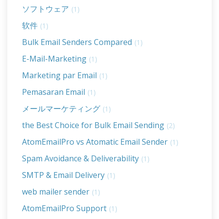
ソフトウェア
(1)
软件
(1)
Bulk Email Senders Compared
(1)
E-Mail-Marketing
(1)
Marketing par Email
(1)
Pemasaran Email
(1)
メールマーケティング
(1)
the Best Choice for Bulk Email Sending
(2)
AtomEmailPro vs Atomatic Email Sender
(1)
Spam Avoidance & Deliverability
(1)
SMTP & Email Delivery
(1)
web mailer sender
(1)
AtomEmailPro Support
(1)