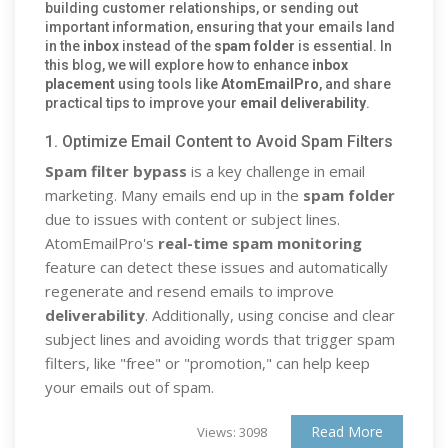
building customer relationships, or sending out
important information, ensuring that your emails land
in the
inbox
instead of the
spam folder
is essential. In
this blog, we will explore how to enhance
inbox
placement
using tools like
AtomEmailPro
, and share
practical tips to improve your
email deliverability
.
1. Optimize Email Content to Avoid Spam Filters
Spam filter bypass
is a key challenge in email
marketing. Many emails end up in the
spam folder
due to issues with content or subject lines.
AtomEmailPro's
real-time spam monitoring
feature can detect these issues and automatically
regenerate and resend emails to improve
deliverability
. Additionally, using concise and clear
subject lines and avoiding words that trigger spam
filters, like "free" or "promotion," can help keep
your emails out of spam.
Read More
Views: 3098