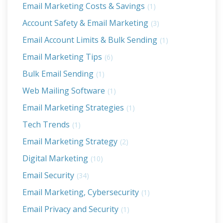
Email Marketing Costs & Savings
(1)
Account Safety & Email Marketing
(3)
Email Account Limits & Bulk Sending
(1)
Email Marketing Tips
(6)
Bulk Email Sending
(1)
Web Mailing Software
(1)
Email Marketing Strategies
(1)
Tech Trends
(1)
Email Marketing Strategy
(2)
Digital Marketing
(10)
Email Security
(34)
Email Marketing, Cybersecurity
(1)
Email Privacy and Security
(1)