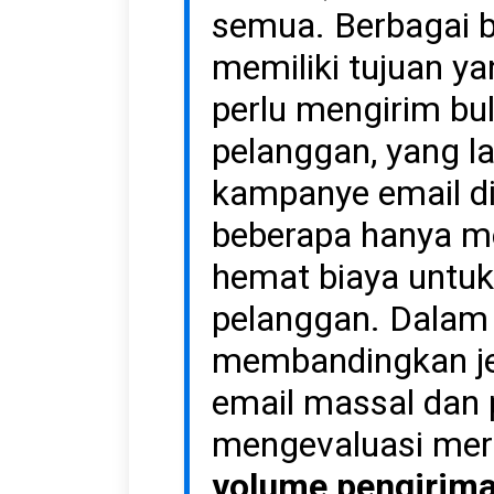
semua. Berbagai bi
memiliki tujuan y
perlu mengirim bul
pelanggan, yang l
kampanye email di
beberapa hanya m
hemat biaya untu
pelanggan. Dalam a
membandingkan je
email massal dan 
mengevaluasi mer
volume pengirima