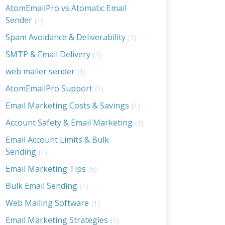
AtomEmailPro vs Atomatic Email
Sender
(1)
Spam Avoidance & Deliverability
(1)
SMTP & Email Delivery
(1)
web mailer sender
(1)
AtomEmailPro Support
(1)
Email Marketing Costs & Savings
(1)
Account Safety & Email Marketing
(3)
Email Account Limits & Bulk
Sending
(1)
Email Marketing Tips
(6)
Bulk Email Sending
(1)
Web Mailing Software
(1)
Email Marketing Strategies
(1)