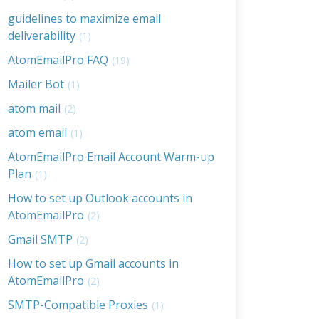
guidelines to maximize email
deliverability
(1)
AtomEmailPro FAQ
(19)
Mailer Bot
(1)
atom mail
(2)
atom email
(1)
AtomEmailPro Email Account Warm-up
Plan
(1)
How to set up Outlook accounts in
AtomEmailPro
(2)
Gmail SMTP
(2)
How to set up Gmail accounts in
AtomEmailPro
(2)
SMTP-Compatible Proxies
(1)