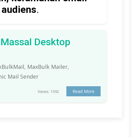
t audiens
.
l Massal Desktop
ckBulkMail, MaxBulk Mailer,
ic Mail Sender
Read More
Views: 1392