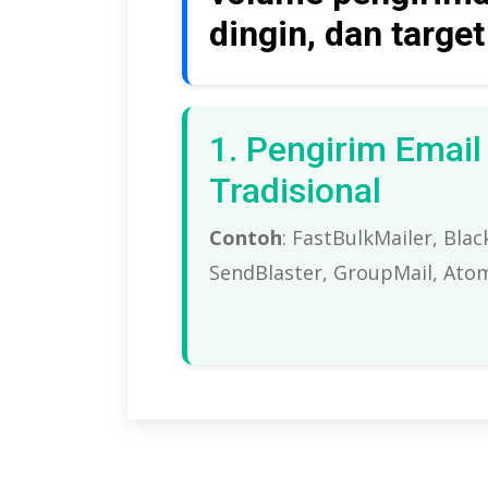
dingin, dan targe
1. Pengirim Emai
Tradisional
Contoh
: FastBulkMailer, Bla
SendBlaster, GroupMail,
Atom