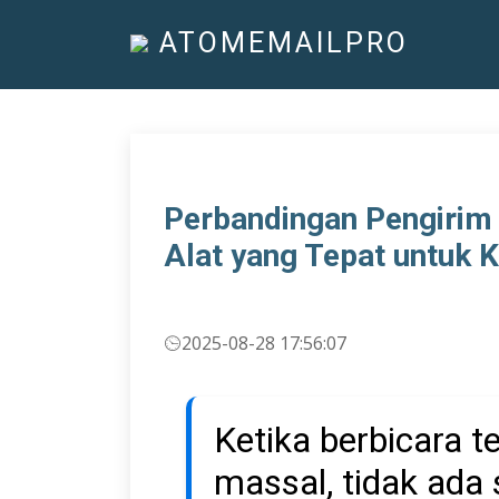
ATOMEMAILPRO
Perbandingan Pengirim
Alat yang Tepat untuk 
2025-08-28 17:56:07
Ketika berbicara 
massal, tidak ada 