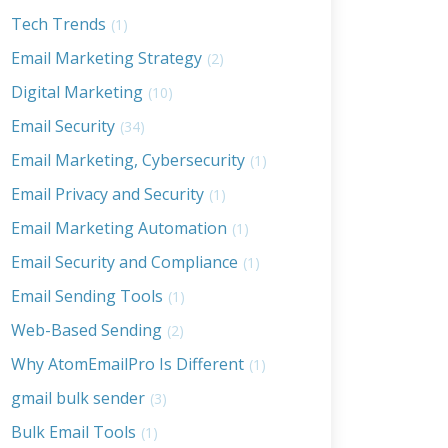
Tech Trends
(1)
Email Marketing Strategy
(2)
Digital Marketing
(10)
Email Security
(34)
Email Marketing, Cybersecurity
(1)
Email Privacy and Security
(1)
Email Marketing Automation
(1)
Email Security and Compliance
(1)
Email Sending Tools
(1)
Web-Based Sending
(2)
Why AtomEmailPro Is Different
(1)
gmail bulk sender
(3)
Bulk Email Tools
(1)