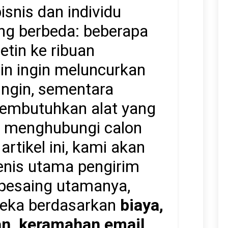
snis dan individu
ang berbeda: beberapa
etin ke ribuan
ain ingin meluncurkan
ngin, sementara
embutuhkan alat yang
k menghubungi calon
rtikel ini, kami akan
nis utama pengirim
pesaing utamanya,
eka berdasarkan
biaya,
n, keramahan email