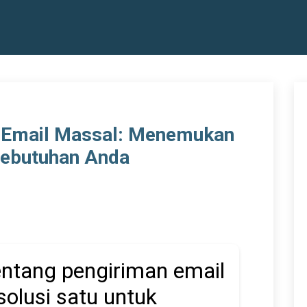
 Email Massal: Menemukan
Kebutuhan Anda
tentang pengiriman email
solusi satu untuk