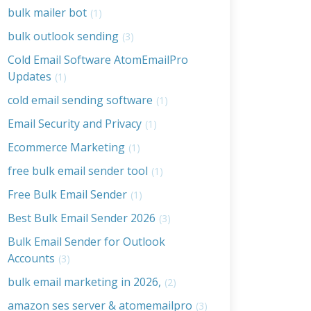
bulk mailer bot
(1)
bulk outlook sending
(3)
Cold Email Software AtomEmailPro
Updates
(1)
cold email sending software
(1)
Email Security and Privacy
(1)
Ecommerce Marketing
(1)
free bulk email sender tool
(1)
Free Bulk Email Sender
(1)
Best Bulk Email Sender 2026
(3)
Bulk Email Sender for Outlook
Accounts
(3)
bulk email marketing in 2026,
(2)
amazon ses server & atomemailpro
(3)