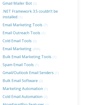
Gmail Mailer Bot
(2)
.NET Framework 3.5 couldn’t be
installed
(1)
Email Marketing Tools
(7)
Email Outreach Tools
(1)
Cold Email Tools
(2)
Email Marketing
(306)
Bulk Email Marketing Tools
(1)
Spam Email Tools
(1)
Gmail/Outlook Email Senders
(1)
Bulk Email Software
(2)
Marketing Automation
(1)
Cold Email Automation
(2)
AtomEmailPro Features
(1)