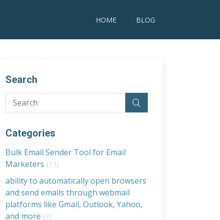
HOME
BLOG
Search
Categories
Bulk Email Sender Tool for Email
Marketers
(17)
ability to automatically open browsers
and send emails through webmail
platforms like Gmail, Outlook, Yahoo,
and more
(3)