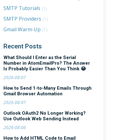
SMTP Tutorials
(1)
SMTP Providers
(1)
Gmail Warm-Up
(1)
Recent Posts
What Should I Enter as the Serial
Number in AtomEmailPro? The Answer
Is Probably Easier Than You Think 😂
2026-08-07
How to Send 1-to-Many Emails Through
Gmail Browser Automation
2026-08-07
Outlook OAuth2 No Longer Working?
Use Outlook Web Sending Instead
2026-08-06
How to Add HTML Code to Email