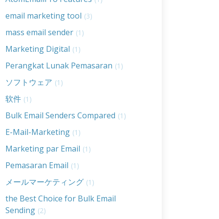
email marketing tool
(3)
mass email sender
(1)
Marketing Digital
(1)
Perangkat Lunak Pemasaran
(1)
ソフトウェア
(1)
软件
(1)
Bulk Email Senders Compared
(1)
E-Mail-Marketing
(1)
Marketing par Email
(1)
Pemasaran Email
(1)
メールマーケティング
(1)
the Best Choice for Bulk Email
Sending
(2)