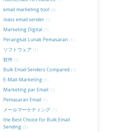
email marketing tool
(3)
mass email sender
(1)
Marketing Digital
(1)
Perangkat Lunak Pemasaran
(1)
ソフトウェア
(1)
软件
(1)
Bulk Email Senders Compared
(1)
E-Mail-Marketing
(1)
Marketing par Email
(1)
Pemasaran Email
(1)
メールマーケティング
(1)
the Best Choice for Bulk Email
Sending
(2)