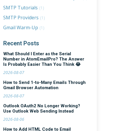
SMTP Tutorials
(1)
SMTP Providers
(1)
Gmail Warm-Up
(1)
Recent Posts
What Should I Enter as the Serial
Number in AtomEmailPro? The Answer
Is Probably Easier Than You Think 😂
2026-08-07
How to Send 1-to-Many Emails Through
Gmail Browser Automation
2026-08-07
Outlook OAuth2 No Longer Working?
Use Outlook Web Sending Instead
2026-08-06
How to Add HTML Code to Email