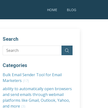
HOME
BLOG
Search
Categories
Bulk Email Sender Tool for Email
Marketers
(17)
ability to automatically open browsers
and send emails through webmail
platforms like Gmail, Outlook, Yahoo,
and more
(3)