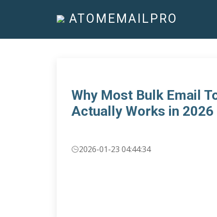
ATOMEMAILPRO
Why Most Bulk Email To
Actually Works in 2026
2026-01-23 04:44:34