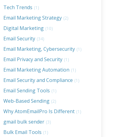
Tech Trends
(1)
Email Marketing Strategy
(2)
Digital Marketing
(10)
Email Security
(34)
Email Marketing, Cybersecurity
(1)
Email Privacy and Security
(1)
Email Marketing Automation
(1)
Email Security and Compliance
(1)
Email Sending Tools
(1)
Web-Based Sending
(2)
Why AtomEmailPro Is Different
(1)
gmail bulk sender
(3)
Bulk Email Tools
(1)