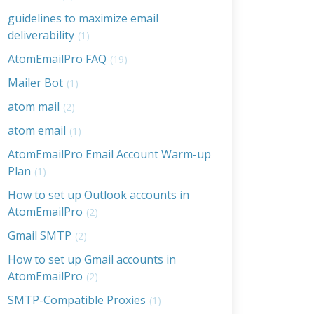
guidelines to maximize email
deliverability
(1)
AtomEmailPro FAQ
(19)
Mailer Bot
(1)
atom mail
(2)
atom email
(1)
AtomEmailPro Email Account Warm-up
Plan
(1)
How to set up Outlook accounts in
AtomEmailPro
(2)
Gmail SMTP
(2)
How to set up Gmail accounts in
AtomEmailPro
(2)
SMTP-Compatible Proxies
(1)