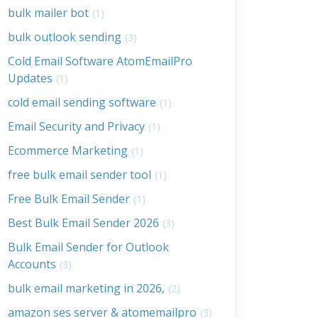
bulk mailer bot
(1)
bulk outlook sending
(3)
Cold Email Software AtomEmailPro
Updates
(1)
cold email sending software
(1)
Email Security and Privacy
(1)
Ecommerce Marketing
(1)
free bulk email sender tool
(1)
Free Bulk Email Sender
(1)
Best Bulk Email Sender 2026
(3)
Bulk Email Sender for Outlook
Accounts
(3)
bulk email marketing in 2026,
(2)
amazon ses server & atomemailpro
(3)