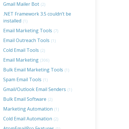
Gmail Mailer Bot
(2)
.NET Framework 3.5 couldn’t be
installed
(1)
Email Marketing Tools
(7)
Email Outreach Tools
(1)
Cold Email Tools
(2)
Email Marketing
(306)
Bulk Email Marketing Tools
(1)
Spam Email Tools
(1)
Gmail/Outlook Email Senders
(1)
Bulk Email Software
(2)
Marketing Automation
(1)
Cold Email Automation
(2)
AtomEmailPro Features
(1)