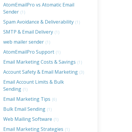
AtomEmailPro vs Atomatic Email
Sender
(1)
Spam Avoidance & Deliverability
(1)
SMTP & Email Delivery
(1)
web mailer sender
(1)
AtomEmailPro Support
(1)
Email Marketing Costs & Savings
(1)
Account Safety & Email Marketing
(3)
Email Account Limits & Bulk
Sending
(1)
Email Marketing Tips
(6)
Bulk Email Sending
(1)
Web Mailing Software
(1)
Email Marketing Strategies
(1)