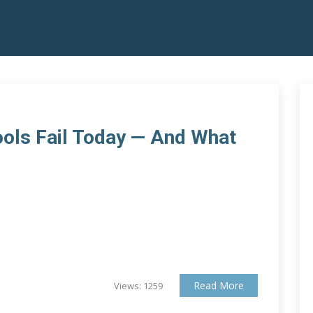
ols Fail Today — And What
Read More
Views: 1259