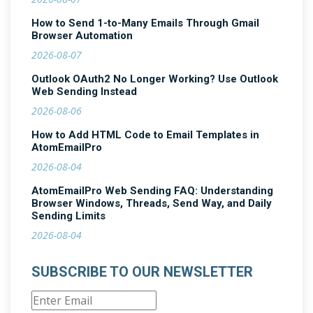
How to Send 1-to-Many Emails Through Gmail
Browser Automation
2026-08-07
Outlook OAuth2 No Longer Working? Use Outlook
Web Sending Instead
2026-08-06
How to Add HTML Code to Email Templates in
AtomEmailPro
2026-08-04
AtomEmailPro Web Sending FAQ: Understanding
Browser Windows, Threads, Send Way, and Daily
Sending Limits
2026-08-04
SUBSCRIBE TO OUR NEWSLETTER