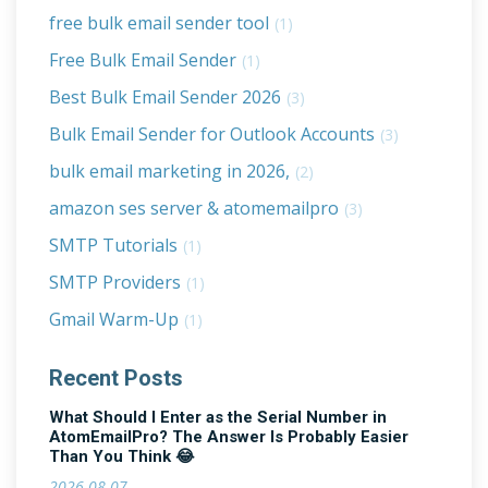
free bulk email sender tool
(1)
Free Bulk Email Sender
(1)
Best Bulk Email Sender 2026
(3)
Bulk Email Sender for Outlook Accounts
(3)
bulk email marketing in 2026,
(2)
amazon ses server & atomemailpro
(3)
SMTP Tutorials
(1)
SMTP Providers
(1)
Gmail Warm-Up
(1)
Recent Posts
What Should I Enter as the Serial Number in
AtomEmailPro? The Answer Is Probably Easier
Than You Think 😂
2026-08-07