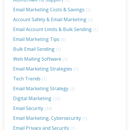
Email Marketing Costs & Savings
(1)
Account Safety & Email Marketing
(3)
Email Account Limits & Bulk Sending
(1)
Email Marketing Tips
(6)
Bulk Email Sending
(1)
Web Mailing Software
(1)
Email Marketing Strategies
(1)
Tech Trends
(1)
Email Marketing Strategy
(2)
Digital Marketing
(10)
Email Security
(34)
Email Marketing, Cybersecurity
(1)
Email Privacy and Security
(1)