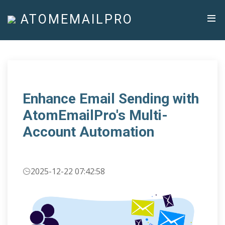
ATOMEMAILPRO
Enhance Email Sending with
AtomEmailPro's Multi-
Account Automation
2025-12-22 07:42:58