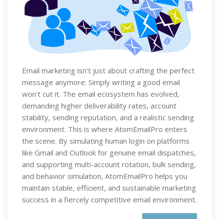
Email marketing isn't just about crafting the perfect
message anymore. Simply writing a good email
won't cut it. The email ecosystem has evolved,
demanding higher deliverability rates, account
stability, sending reputation, and a realistic sending
environment. This is where AtomEmailPro enters
the scene. By simulating human login on platforms
like Gmail and Outlook for genuine email dispatches,
and supporting multi-account rotation, bulk sending,
and behavior simulation, AtomEmailPro helps you
maintain stable, efficient, and sustainable marketing
success in a fiercely competitive email environment.