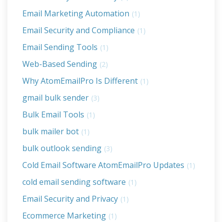
Email Marketing Automation
(1)
Email Security and Compliance
(1)
Email Sending Tools
(1)
Web-Based Sending
(2)
Why AtomEmailPro Is Different
(1)
gmail bulk sender
(3)
Bulk Email Tools
(1)
bulk mailer bot
(1)
bulk outlook sending
(3)
Cold Email Software AtomEmailPro Updates
(1)
cold email sending software
(1)
Email Security and Privacy
(1)
Ecommerce Marketing
(1)