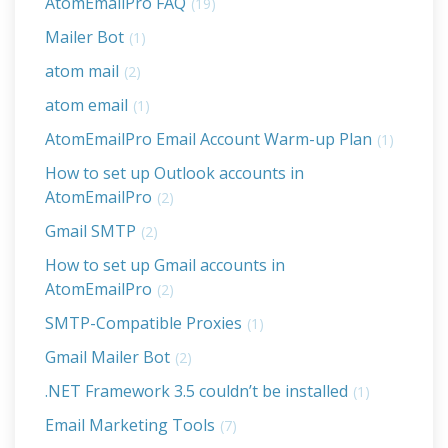
AtomEmailPro FAQ
(19)
Mailer Bot
(1)
atom mail
(2)
atom email
(1)
AtomEmailPro Email Account Warm-up Plan
(1)
How to set up Outlook accounts in
AtomEmailPro
(2)
Gmail SMTP
(2)
How to set up Gmail accounts in
AtomEmailPro
(2)
SMTP-Compatible Proxies
(1)
Gmail Mailer Bot
(2)
.NET Framework 3.5 couldn’t be installed
(1)
Email Marketing Tools
(7)