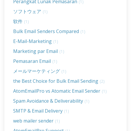
Perangkat Lunak Pemasaran
(1)
ソフトウェア
(1)
软件
(1)
Bulk Email Senders Compared
(1)
E-Mail-Marketing
(1)
Marketing par Email
(1)
Pemasaran Email
(1)
メールマーケティング
(1)
the Best Choice for Bulk Email Sending
(2)
AtomEmailPro vs Atomatic Email Sender
(1)
Spam Avoidance & Deliverability
(1)
SMTP & Email Delivery
(1)
web mailer sender
(1)
AtomEmailPro Support
(1)