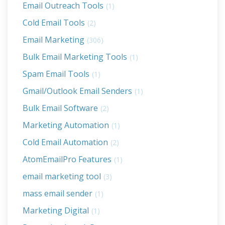
Email Outreach Tools
(1)
Cold Email Tools
(2)
Email Marketing
(306)
Bulk Email Marketing Tools
(1)
Spam Email Tools
(1)
Gmail/Outlook Email Senders
(1)
Bulk Email Software
(2)
Marketing Automation
(1)
Cold Email Automation
(2)
AtomEmailPro Features
(1)
email marketing tool
(3)
mass email sender
(1)
Marketing Digital
(1)