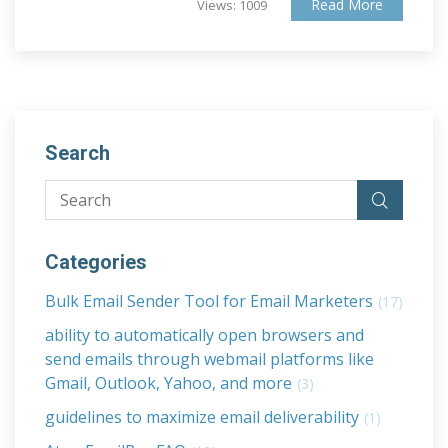
Read More
Views: 1009
Search
Categories
Bulk Email Sender Tool for Email Marketers
(17)
ability to automatically open browsers and
send emails through webmail platforms like
Gmail, Outlook, Yahoo, and more
(3)
guidelines to maximize email deliverability
(1)