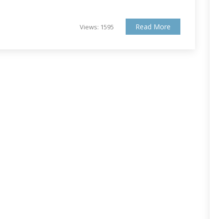
Read More
Views: 1595