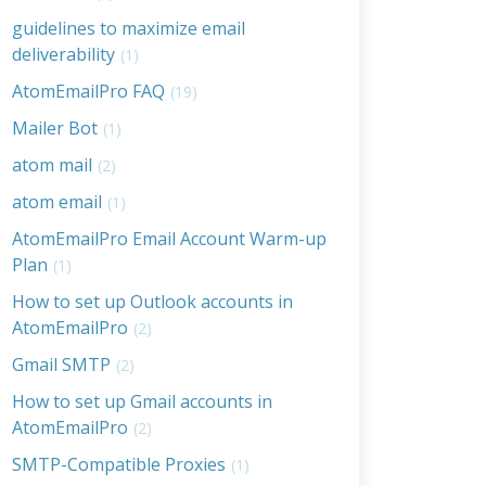
guidelines to maximize email
deliverability
(1)
AtomEmailPro FAQ
(19)
Mailer Bot
(1)
atom mail
(2)
atom email
(1)
AtomEmailPro Email Account Warm-up
Plan
(1)
How to set up Outlook accounts in
AtomEmailPro
(2)
Gmail SMTP
(2)
How to set up Gmail accounts in
AtomEmailPro
(2)
SMTP-Compatible Proxies
(1)