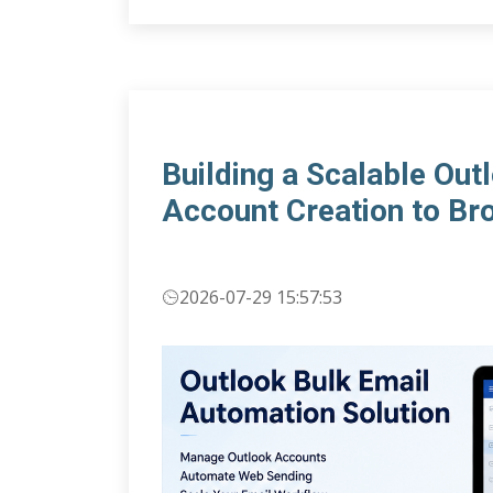
Building a Scalable Ou
Account Creation to Br
2026-07-29 15:57:53