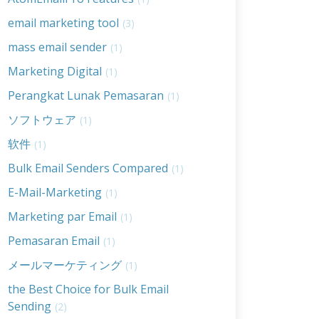
email marketing tool
(3)
mass email sender
(1)
Marketing Digital
(1)
Perangkat Lunak Pemasaran
(1)
ソフトウェア
(1)
软件
(1)
Bulk Email Senders Compared
(1)
E-Mail-Marketing
(1)
Marketing par Email
(1)
Pemasaran Email
(1)
メールマーケティング
(1)
the Best Choice for Bulk Email
Sending
(2)