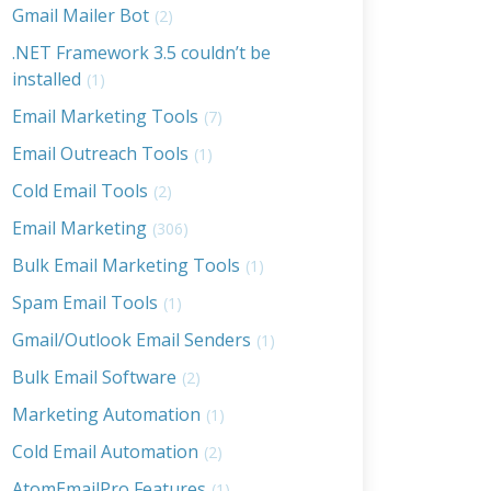
Gmail Mailer Bot
(2)
.NET Framework 3.5 couldn’t be
installed
(1)
Email Marketing Tools
(7)
Email Outreach Tools
(1)
Cold Email Tools
(2)
Email Marketing
(306)
Bulk Email Marketing Tools
(1)
Spam Email Tools
(1)
Gmail/Outlook Email Senders
(1)
Bulk Email Software
(2)
Marketing Automation
(1)
Cold Email Automation
(2)
AtomEmailPro Features
(1)