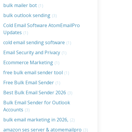
bulk mailer bot
(1)
bulk outlook sending
(3)
Cold Email Software AtomEmailPro
Updates
(1)
cold email sending software
(1)
Email Security and Privacy
(1)
Ecommerce Marketing
(1)
free bulk email sender tool
(1)
Free Bulk Email Sender
(1)
Best Bulk Email Sender 2026
(3)
Bulk Email Sender for Outlook
Accounts
(3)
bulk email marketing in 2026,
(2)
amazon ses server & atomemailpro
(3)