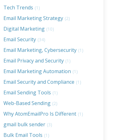
Tech Trends
(1)
Email Marketing Strategy
(2)
Digital Marketing
(10)
Email Security
(34)
Email Marketing, Cybersecurity
(1)
Email Privacy and Security
(1)
Email Marketing Automation
(1)
Email Security and Compliance
(1)
Email Sending Tools
(1)
Web-Based Sending
(2)
Why AtomEmailPro Is Different
(1)
gmail bulk sender
(3)
Bulk Email Tools
(1)