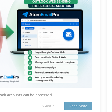
look accounts can be accessed.
Read More
Views: 158