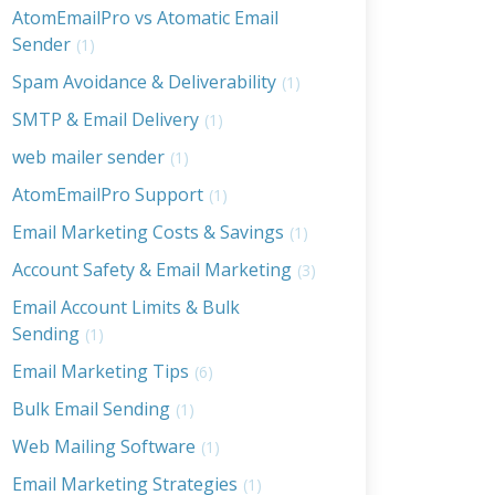
AtomEmailPro vs Atomatic Email
Sender
(1)
Spam Avoidance & Deliverability
(1)
SMTP & Email Delivery
(1)
web mailer sender
(1)
AtomEmailPro Support
(1)
Email Marketing Costs & Savings
(1)
Account Safety & Email Marketing
(3)
Email Account Limits & Bulk
Sending
(1)
Email Marketing Tips
(6)
Bulk Email Sending
(1)
Web Mailing Software
(1)
Email Marketing Strategies
(1)