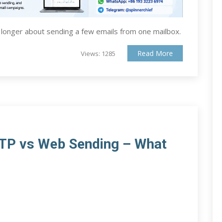
 longer about sending a few emails from one mailbox.
Read More
Views: 1285
MTP vs Web Sending – What