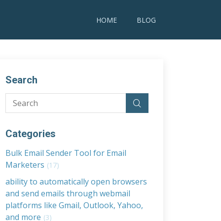
HOME
BLOG
Search
Categories
Bulk Email Sender Tool for Email
Marketers
(17)
ability to automatically open browsers
and send emails through webmail
platforms like Gmail, Outlook, Yahoo,
and more
(3)