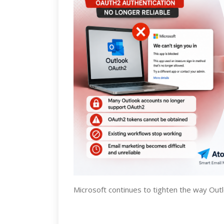
Microsoft continues to tighten the way Out