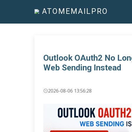
ATOMEMAILPRO
Outlook OAuth2 No Lon
Web Sending Instead
2026-08-06 13:56:28