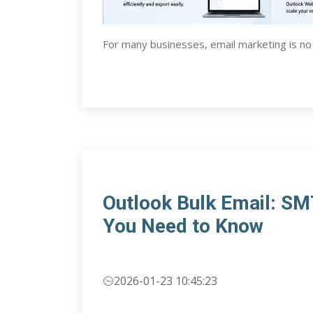
For many businesses, email marketing is no
Outlook Bulk Email: S
You Need to Know
2026-01-23 10:45:23