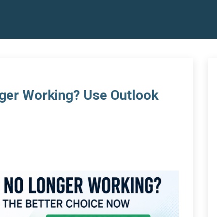
ger Working? Use Outlook