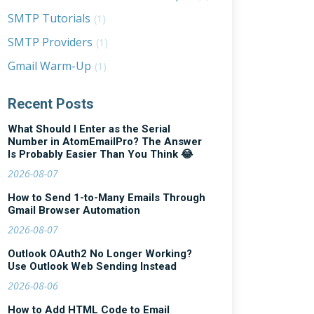
SMTP Tutorials
(1)
SMTP Providers
(1)
Gmail Warm-Up
(1)
Recent Posts
What Should I Enter as the Serial
Number in AtomEmailPro? The Answer
Is Probably Easier Than You Think 😂
2026-08-07
How to Send 1-to-Many Emails Through
Gmail Browser Automation
2026-08-07
Outlook OAuth2 No Longer Working?
Use Outlook Web Sending Instead
2026-08-06
How to Add HTML Code to Email