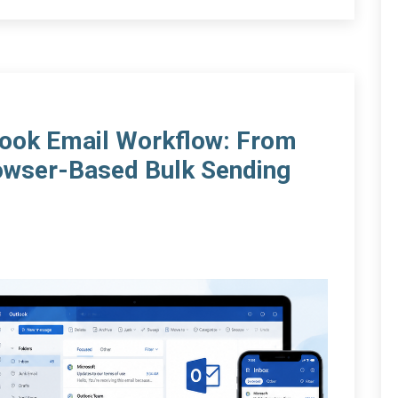
tlook Email Workflow: From
owser-Based Bulk Sending