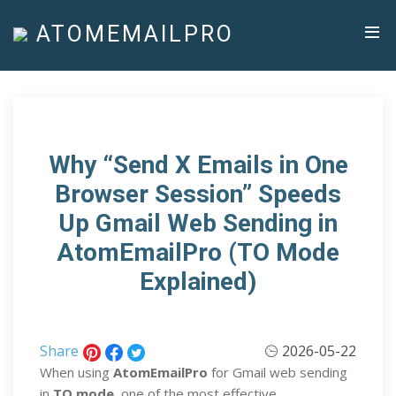
ATOMEMAILPRO
Why “Send X Emails in One
Browser Session” Speeds
Up Gmail Web Sending in
AtomEmailPro (TO Mode
Explained)
Share
2026-05-22
When using
AtomEmailPro
for Gmail web sending
in
TO mode
, one of the most effective