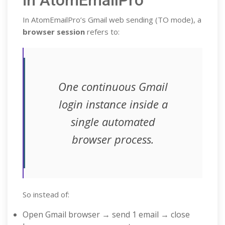
in AtomEmailPro
In AtomEmailPro’s Gmail web sending (TO mode), a
browser session
refers to:
One continuous Gmail
login instance inside a
single automated
browser process.
So instead of:
Open Gmail browser → send 1 email → close