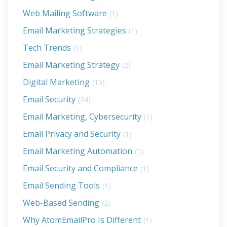
Web Mailing Software
(1)
Email Marketing Strategies
(1)
Tech Trends
(1)
Email Marketing Strategy
(2)
Digital Marketing
(10)
Email Security
(34)
Email Marketing, Cybersecurity
(1)
Email Privacy and Security
(1)
Email Marketing Automation
(1)
Email Security and Compliance
(1)
Email Sending Tools
(1)
Web-Based Sending
(2)
Why AtomEmailPro Is Different
(1)