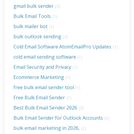
gmail bulk sender
(3)
Bulk Email Tools
(1)
bulk mailer bot
(1)
bulk outlook sending
(3)
Cold Email Software AtomEmailPro Updates
(1)
cold email sending software
(1)
Email Security and Privacy
(1)
Ecommerce Marketing
(1)
free bulk email sender tool
(1)
Free Bulk Email Sender
(1)
Best Bulk Email Sender 2026
(3)
Bulk Email Sender for Outlook Accounts
(3)
bulk email marketing in 2026,
(2)