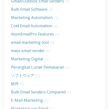
Gmail/Outlook Email Senders
(1)
Bulk Email Software
(2)
Marketing Automation
(1)
Cold Email Automation
(2)
AtomEmailPro Features
(1)
email marketing tool
(3)
mass email sender
(1)
Marketing Digital
(1)
Perangkat Lunak Pemasaran
(1)
ソフトウェア
(1)
软件
(1)
Bulk Email Senders Compared
(1)
E-Mail-Marketing
(1)
Marketing par Email
(1)