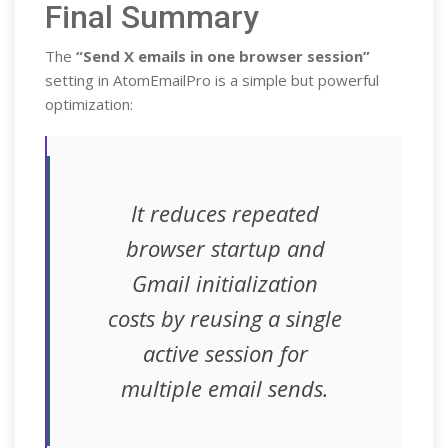
Final Summary
The
“Send X emails in one browser session”
setting in AtomEmailPro is a simple but powerful
optimization:
It reduces repeated
browser startup and
Gmail initialization
costs by reusing a single
active session for
multiple email sends.