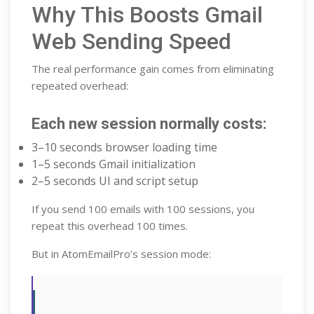
Why This Boosts Gmail
Web Sending Speed
The real performance gain comes from eliminating
repeated overhead:
Each new session normally costs:
3–10 seconds browser loading time
1–5 seconds Gmail initialization
2–5 seconds UI and script setup
If you send 100 emails with 100 sessions, you
repeat this overhead 100 times.
But in AtomEmailPro’s session mode: