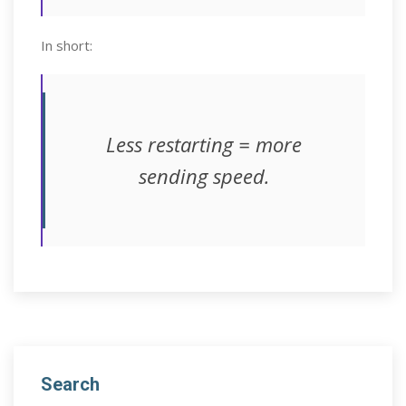
In short:
Less restarting = more
sending speed.
Search