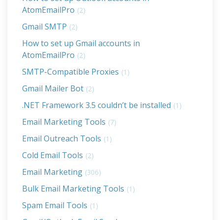
AtomEmailPro
(2)
Gmail SMTP
(2)
How to set up Gmail accounts in
AtomEmailPro
(2)
SMTP-Compatible Proxies
(1)
Gmail Mailer Bot
(2)
.NET Framework 3.5 couldn’t be installed
(1)
Email Marketing Tools
(7)
Email Outreach Tools
(1)
Cold Email Tools
(2)
Email Marketing
(306)
Bulk Email Marketing Tools
(1)
Spam Email Tools
(1)