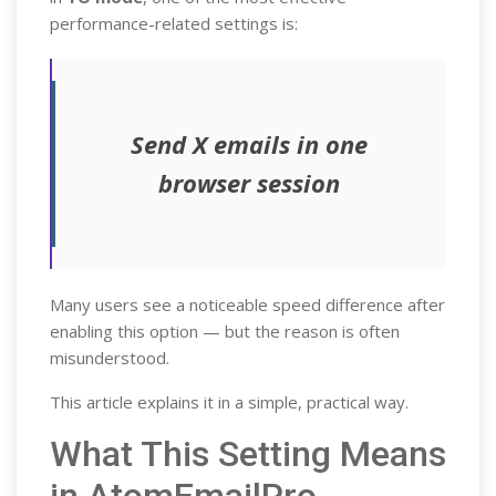
performance-related settings is:
Send X emails in one
browser session
Many users see a noticeable speed difference after
enabling this option — but the reason is often
misunderstood.
This article explains it in a simple, practical way.
What This Setting Means