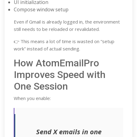
UI initialization
Compose window setup
Even if Gmail is already logged in, the environment
still needs to be reloaded or revalidated.
👉 This means a lot of time is wasted on “setup
work” instead of actual sending.
How AtomEmailPro
Improves Speed with
One Session
When you enable:
Send X emails in one