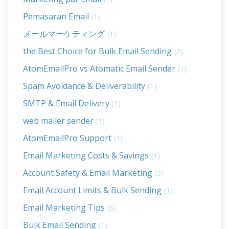
Pemasaran Email
(1)
メールマーケティング
(1)
the Best Choice for Bulk Email Sending
(2)
AtomEmailPro vs Atomatic Email Sender
(1)
Spam Avoidance & Deliverability
(1)
SMTP & Email Delivery
(1)
web mailer sender
(1)
AtomEmailPro Support
(1)
Email Marketing Costs & Savings
(1)
Account Safety & Email Marketing
(3)
Email Account Limits & Bulk Sending
(1)
Email Marketing Tips
(6)
Bulk Email Sending
(1)