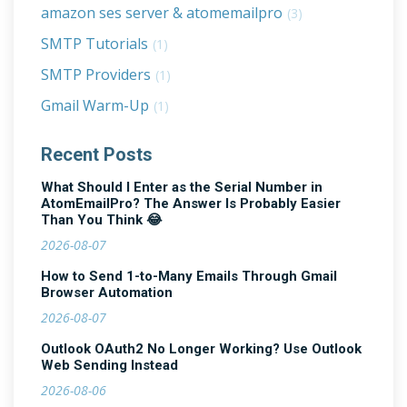
amazon ses server & atomemailpro
(3)
SMTP Tutorials
(1)
SMTP Providers
(1)
Gmail Warm-Up
(1)
Recent Posts
What Should I Enter as the Serial Number in
AtomEmailPro? The Answer Is Probably Easier
Than You Think 😂
2026-08-07
How to Send 1-to-Many Emails Through Gmail
Browser Automation
2026-08-07
Outlook OAuth2 No Longer Working? Use Outlook
Web Sending Instead
2026-08-06