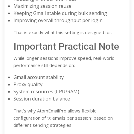
Maximizing session reuse
Keeping Gmail stable during bulk sending
Improving overall throughput per login
That is exactly what this setting is designed for.
Important Practical Note
While longer sessions improve speed, real-world
performance still depends on:
Gmail account stability
Proxy quality
System resources (CPU/RAM)
Session duration balance
That’s why AtomEmailPro allows flexible
configuration of “X emails per session” based on
different sending strategies.