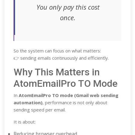
You only pay this cost
once.
So the system can focus on what matters:
👉 sending emails continuously and efficiently.
Why This Matters in
AtomEmailPro TO Mode
In
AtomEmailPro TO mode (Gmail web sending
automation)
, performance is not only about
sending speed per email.
It is about:
Reducing browser overhead