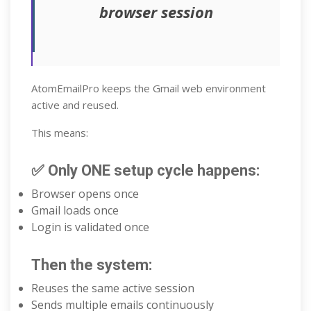
browser session
AtomEmailPro keeps the Gmail web environment
active and reused.
This means:
✅ Only ONE setup cycle happens:
Browser opens once
Gmail loads once
Login is validated once
Then the system:
Reuses the same active session
Sends multiple emails continuously