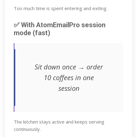
Too much time is spent entering and exiting.
✅ With AtomEmailPro session
mode (fast)
Sit down once → order
10 coffees in one
session
The kitchen stays active and keeps serving
continuously.