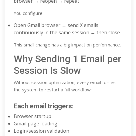
browser → reopen → repeat
You configure:
Open Gmail browser → send X emails
continuously in the same session → then close
This small change has a big impact on performance.
Why Sending 1 Email per
Session Is Slow
Without session optimization, every email forces
the system to restart a full workflow:
Each email triggers:
Browser startup
Gmail page loading
Login/session validation