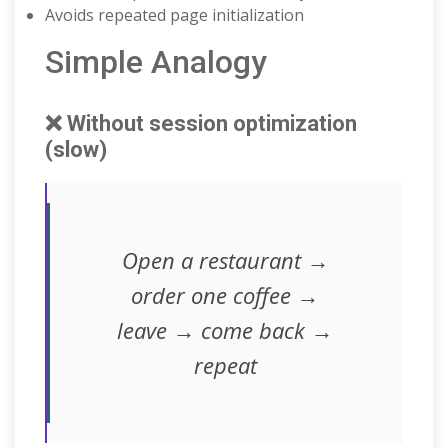
Avoids repeated page initialization
Simple Analogy
❌ Without session optimization
(slow)
Open a restaurant →
order one coffee →
leave → come back →
repeat