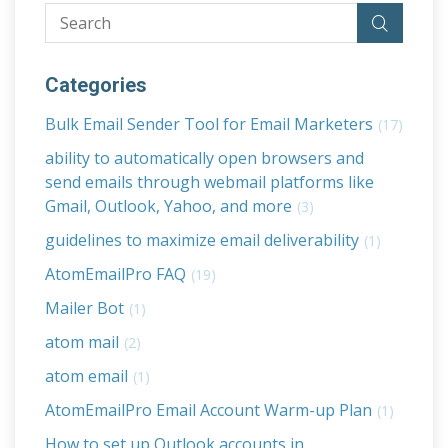
Categories
Bulk Email Sender Tool for Email Marketers
(17)
ability to automatically open browsers and
send emails through webmail platforms like
Gmail, Outlook, Yahoo, and more
(3)
guidelines to maximize email deliverability
(1)
AtomEmailPro FAQ
(19)
Mailer Bot
(1)
atom mail
(2)
atom email
(1)
AtomEmailPro Email Account Warm-up Plan
(1)
How to set up Outlook accounts in